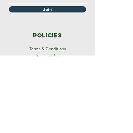
Join
Policies
Terms & Conditions
Privacy Policy
Accessibility Statement
Thank you for visiting
timmystrong health
© 2024 by TimmyStrong, Inc.
Powered and secured by
Wix