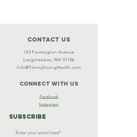
Contact Us
143 Farmington Avenue
Longmeadow, MA 01106
Info@TimmyStrongHealth.com
Connect with us
Facebook
Instagram
SUBSCRIBE