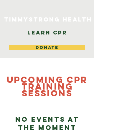
TimmyStrong Health
Learn CPR
DONATE
Upcoming CPR
Training
Sessions
No events at
the moment