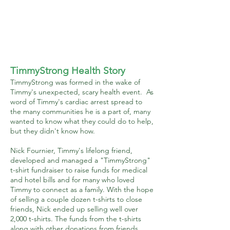
TimmyStrong Health Story
TimmyStrong was formed in the wake of
Timmy's unexpected, scary health event. As
word of Timmy's cardiac arrest spread to
the many communities he is a part of, many
wanted to know what they could do to help,
but they didn't know how.
Nick Fournier, Timmy's lifelong friend,
developed and managed a "TimmyStrong"
t-shirt fundraiser to raise funds for medical
and hotel bills and for many who loved
Timmy to connect as a family. With the hope
of selling a couple dozen t-shirts to close
friends, Nick ended up selling well over
2,000 t-shirts. The funds from the t-shirts
along with other donations from friends,