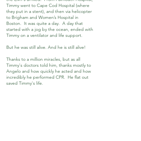
Timmy went to Cape Cod Hospital (where
they put in a stent), and then via helicopter
to Brigham and Women’s Hospital in
Boston. It was quite a day. A day that
started with a jog by the ocean, ended with
Timmy on a ventilator and life support.
But he was still alive. And he is still alive!
Thanks to a million miracles, but as all
Timmy's doctors told him, thanks mostly to
Angelo and how quickly he acted and how
incredibly he performed CPR. He flat out
saved Timmy's life.