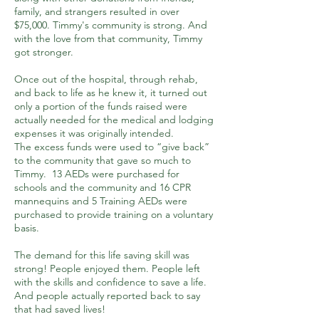
family, and strangers resulted in over
$75,000. Timmy's community is strong. And
with the love from that community, Timmy
got stronger.
Once out of the hospital, through rehab,
and back to life as he knew it, it turned out
only a portion of the funds raised were
actually needed for the medical and lodging
expenses it was originally intended.
The excess funds were used to “give back”
to the community that gave so much to
Timmy. 13 AEDs were purchased for
schools and the community and 16 CPR
mannequins and 5 Training AEDs were
purchased to provide training on a voluntary
basis.
The demand for this life saving skill was
strong! People enjoyed them. People left
with the skills and confidence to save a life.
And people actually reported back to say
that had saved lives!