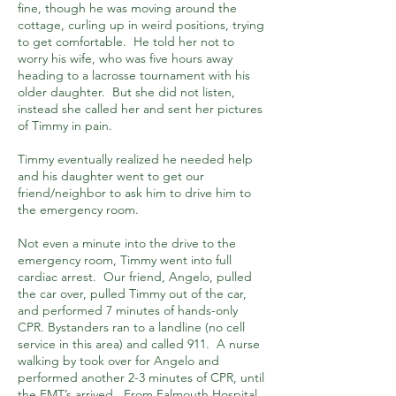
fine, though he was moving around the
cottage, curling up in weird positions, trying
to get comfortable. He told her not to
worry his wife, who was five hours away
heading to a lacrosse tournament with his
older daughter. But she did not listen,
instead she called her and sent her pictures
of Timmy in pain.
Timmy eventually realized he needed help
and his daughter went to get our
friend/neighbor to ask him to drive him to
the emergency room.
Not even a minute into the drive to the
emergency room, Timmy went into full
cardiac arrest. Our friend, Angelo, pulled
the car over, pulled Timmy out of the car,
and performed 7 minutes of hands-only
CPR. Bystanders ran to a landline (no cell
service in this area) and called 911. A nurse
walking by took over for Angelo and
performed another 2-3 minutes of CPR, until
the EMT’s arrived. From Falmouth Hospital,