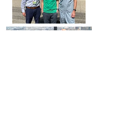
SUPPORT US TODAY
LEARN CPR