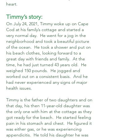
heart.
Timmy’s story:
On July 24, 2021, Timmy woke up on Cape
Cod at his family’s cottage and started a
very normal day. He went for a jog in the
neighborhood and took a beautiful picture
of the ocean. He took a shower and put on
his beach clothes, looking forward to a
great day with friends and family. At the
time, he had just turned 43 years old. He
weighed 150 pounds. He jogged and
worked out on a consistent basis. And he
had never experienced any signs of major
health issues.
Timmy is the father of two daughters and on
that day, his then 11-year-old daughter was
the only one with him at the cottage as they
got ready for the beach. He started feeling
pain in his stomach and chest. He figured it
was either gas, or he was experiencing
appendicitis. He told his daughter he was