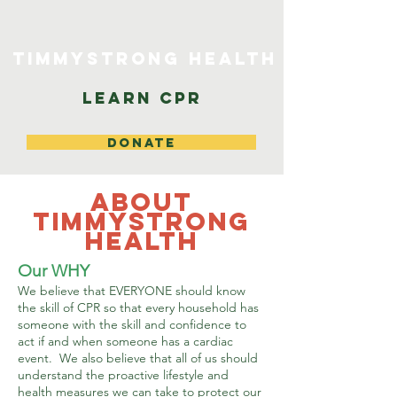
TimmyStrong Health
Learn CPR
DONATE
About
TimmyStrong
Health
Our WHY
We believe that EVERYONE should know
the skill of CPR so that every household has
someone with the skill and confidence to
act if and when someone has a cardiac
event. We also believe that all of us should
understand the proactive lifestyle and
health measures we can take to protect our