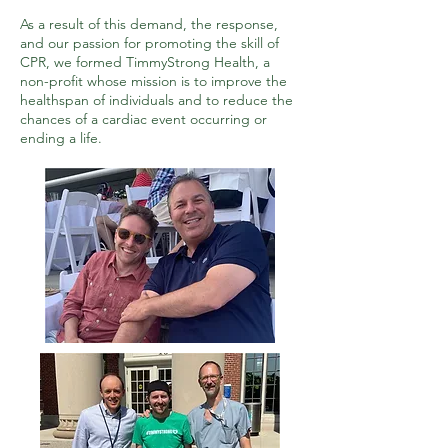
As a result of this demand, the response,
and our passion for promoting the skill of
CPR, we formed TimmyStrong Health, a
non-profit whose mission is to improve the
healthspan of individuals and to reduce the
chances of a cardiac event occurring or
ending a life.